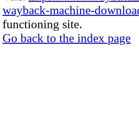
wayback-machine-download
functioning site.
Go back to the index page