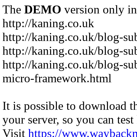
The
DEMO
version only in
http://kaning.co.uk
http://kaning.co.uk/blog-su
http://kaning.co.uk/blog-su
http://kaning.co.uk/blog-su
micro-framework.html
It is possible to download th
your server, so you can test
Visit
https://www.wayback